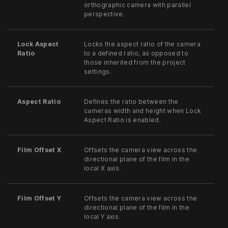
orthographic camera with parallel
perspective.
Lock Aspect
Locks the aspect ratio of the camera
Ratio
to a defined ratio, as opposed to
those inherited from the project
settings.
Aspect Ratio
Defines the ratio between the
cameras width and height when Lock
Aspect Ratio is enabled.
Film Offset X
Offsets the camera view across the
directional plane of the film in the
local X axis.
Film Offset Y
Offsets the camera view across the
directional plane of the film in the
local Y axis.