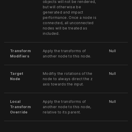
objects will not be rendered,
but will otherwise be
generated and impact
performance. Once a node is
connected, all unconnected
nodes will be treated as
included.
Transform
Apply the transforms of
Null
Modifiers
another node to this node.
Target
Modifiy the rotations of the
Null
Node
node to always direct the z
axis towards the input.
Local
Apply the transforms of
Null
Transform
another node to this node,
Override
relative to its parent.