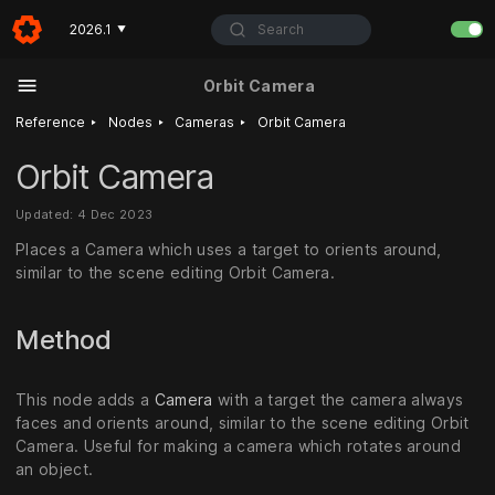
Search
2026.1
▼
Orbit Camera
‣
‣
‣
Reference
Nodes
Cameras
Orbit Camera
Orbit Camera
Updated: 4 Dec 2023
Places a Camera which uses a target to orients around,
similar to the scene editing Orbit Camera.
Method
This node adds a
Camera
with a target the camera always
faces and orients around, similar to the scene editing Orbit
Camera. Useful for making a camera which rotates around
an object.