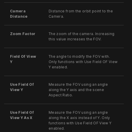
Camera
Distance from the orbit point to the
Distance
Camera.
Zoom Factor
The zoom of the camera. Increasing
this value increases the FOV.
Field Of View
The angle to modify the FOV with.
Y
Only functions with Use Field OF View
Y enabled.
Use Field Of
Measure the FOV using an angle
View Y
along the Y axis and the scene
Aspect Ratio.
Use Field Of
Measure the FOV using an angle
View Y As X
along the X axis instead of Y. Only
functions with Use Field OF View Y
enabled.