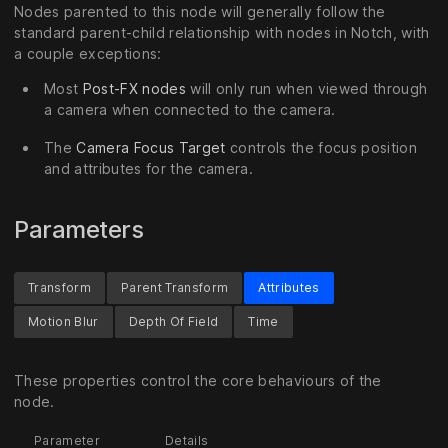
Nodes parented to this node will generally follow the
standard parent-child relationship with nodes in Notch, with
a couple exceptions:
Most
Post-FX nodes
will only run when viewed through
a camera when connected to the camera.
The
Camera Focus Target
controls the focus position
and attributes for the camera.
Parameters
Transform
Parent Transform
Attributes
Motion Blur
Depth Of Field
Time
These properties control the core behaviours of the
node.
Parameter
Details