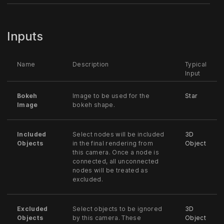
Inputs
Name
Description
Typical
Input
Bokeh
Image to be used for the
Star
Image
bokeh shape.
Included
Select nodes will be included
3D
Objects
in the final rendering from
Object
this camera. Once a node is
connected, all unconnected
nodes will be treated as
excluded.
Excluded
Select objects to be ignored
3D
Objects
by this camera. These
Object