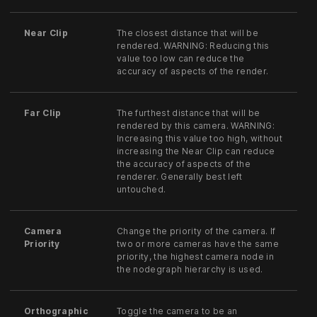
Near Clip
The closest distance that will be
rendered. WARNING: Reducing this
value too low can reduce the
accuracy of aspects of the render.
Far Clip
The furthest distance that will be
rendered by this camera. WARNING:
Increasing this value too high, without
increasing the Near Clip can reduce
the accuracy of aspects of the
renderer. Generally best left
untouched.
Camera
Change the priority of the camera. If
Priority
two or more cameras have the same
priority, the highest camera node in
the nodegraph hierarchy is used.
Orthographic
Toggle the camera to be an