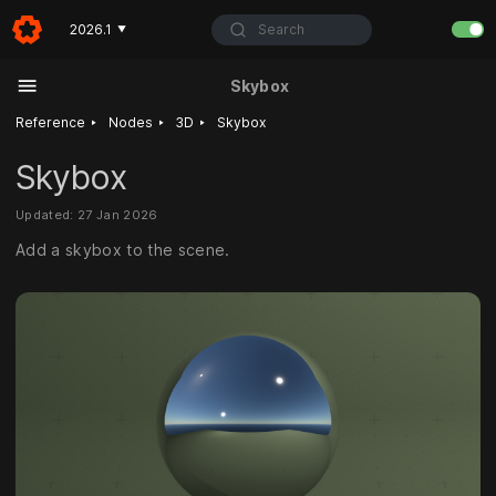
Search
2026.1
▼
Skybox
‣
‣
‣
Reference
Nodes
3D
Skybox
Skybox
Updated: 27 Jan 2026
Add a skybox to the scene.