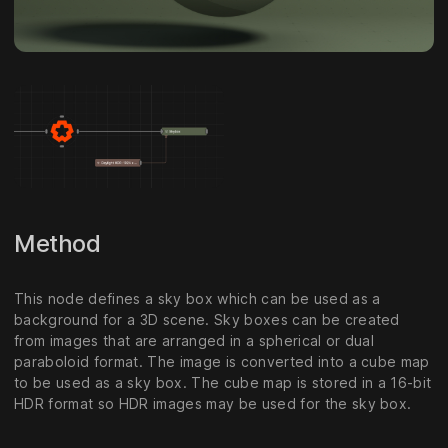
Method
This node defines a sky box which can be used as a
background for a 3D scene. Sky boxes can be created
from images that are arranged in a spherical or dual
paraboloid format. The image is converted into a cube map
to be used as a sky box. The cube map is stored in a 16-bit
HDR format so HDR images may be used for the sky box.