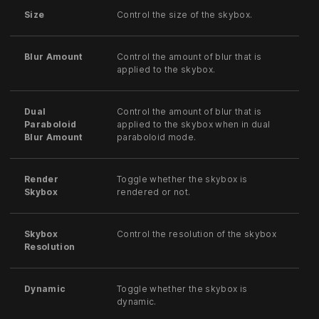
Size
Control the size of the skybox.
Blur Amount
Control the amount of blur that is
applied to the skybox.
Dual
Control the amount of blur that is
Paraboloid
applied to the skybox when in dual
Blur Amount
paraboloid mode.
Render
Toggle whether the skybox is
Skybox
rendered or not.
Skybox
Control the resolution of the skybox
Resolution
Dynamic
Toggle whether the skybox is
dynamic.