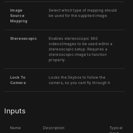
Image
Select which type of mapping should
Source
be used for the supplied image.
Mapping
Stereoscopic
Enables stereoscopic 360
videos/images to be used within a
stereoscopic setup. Requires a
stereoscopic image to function
properly.
Lock To
Locks the Skybox to follow the
Camera
camera, so you cant fly through it.
Inputs
Name
Description
Typical