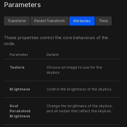
Parameters
Transform
Parent Transform
Attributes
Time
These properties control the core behaviours of the
node.
Parameter
Details
Texture
Choose an image to use for the
skybox.
Brightness
Control the brightness of the skybox.
Dual
Change the brightness of the skybox,
Paraboloid
and all nodes that reflect the skybox.
Brightness