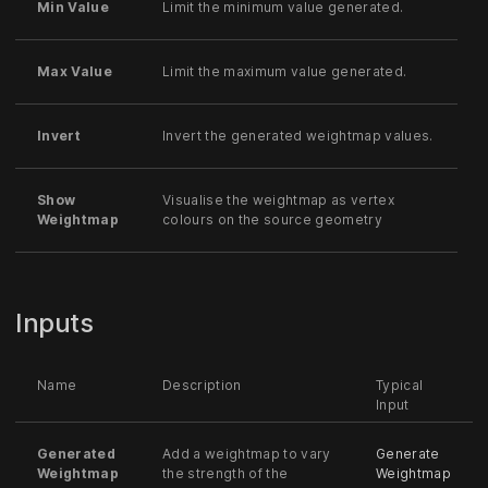
Min Value
Limit the minimum value generated.
Max Value
Limit the maximum value generated.
Invert
Invert the generated weightmap values.
Show
Visualise the weightmap as vertex
Weightmap
colours on the source geometry
Inputs
Name
Description
Typical
Input
Generated
Add a weightmap to vary
Generate
Weightmap
the strength of the
Weightmap