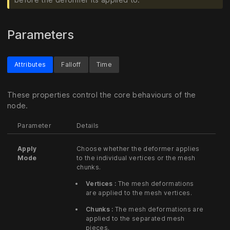
Parameters
Attributes
Falloff
Time
These properties control the core behaviours of the
node.
Parameter
Details
Apply
Choose whether the deformer applies
Mode
to the individual vertices or the mesh
chunks.
Vertices :
The mesh deformations
are applied to the mesh vertices.
Chunks :
The mesh deformations are
applied to the separated mesh
pieces.