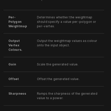
Per-
Determines whether the weightmap
Polygon
should specify a value per-polygon or
Weightmap
per-vertex.
Output
Output the weightmap values as colour
Vertex
onto the input object.
Colours.
Gain
Scale the generated value.
Offset
Offset the generated value.
Sharpness
Ramps the sharpness of the generated
value to a power.