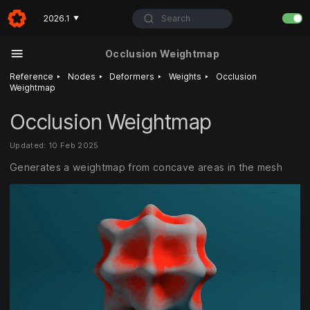
Search
2026.1
▼
Occlusion Weightmap
‣
‣
‣
‣
Reference
Nodes
Deformers
Weights
Occlusion
Weightmap
Occlusion Weightmap
Updated: 10 Feb 2025
Generates a weightmap from concave areas in the mesh